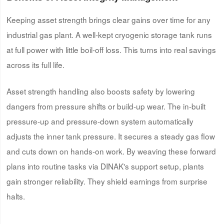
Keeping asset strength brings clear gains over time for any
industrial gas plant. A well-kept cryogenic storage tank runs
at full power with little boil-off loss. This turns into real savings
across its full life.
Asset strength handling also boosts safety by lowering
dangers from pressure shifts or build-up wear. The in-built
pressure-up and pressure-down system automatically
adjusts the inner tank pressure. It secures a steady gas flow
and cuts down on hands-on work. By weaving these forward
plans into routine tasks via DINAK's support setup, plants
gain stronger reliability. They shield earnings from surprise
halts.