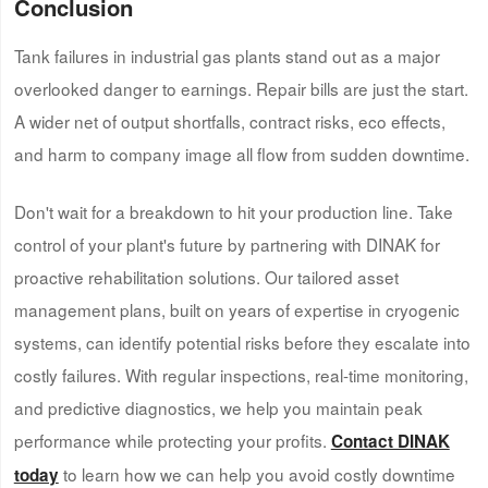
Conclusion
Tank failures in industrial gas plants stand out as a major
overlooked danger to earnings. Repair bills are just the start.
A wider net of output shortfalls, contract risks, eco effects,
and harm to company image all flow from sudden downtime.
Don't wait for a breakdown to hit your production line. Take
control of your plant's future by partnering with DINAK for
proactive rehabilitation solutions. Our tailored asset
management plans, built on years of expertise in cryogenic
systems, can identify potential risks before they escalate into
costly failures. With regular inspections, real-time monitoring,
and predictive diagnostics, we help you maintain peak
performance while protecting your profits.
Contact DINAK
to learn how we can help you avoid costly downtime
today