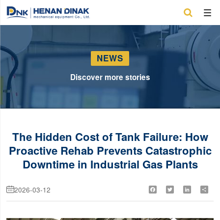

NEWS
Discover more stories
The Hidden Cost of Tank Failure: How
Proactive Rehab Prevents Catastrophic
Downtime in Industrial Gas Plants
2026-03-12
Facebook
Twitter
LinkedIn
Shar
