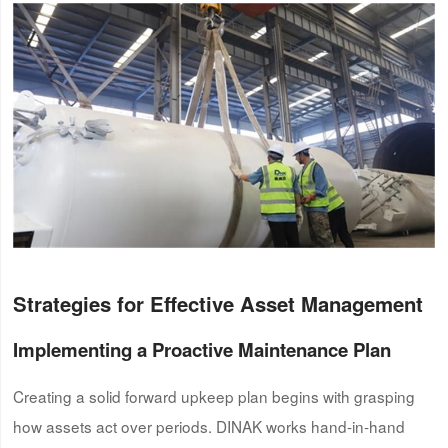
Strategies for Effective Asset Management
Implementing a Proactive Maintenance Plan
Creating a solid forward upkeep plan begins with grasping
how assets act over periods. DINAK works hand-in-hand