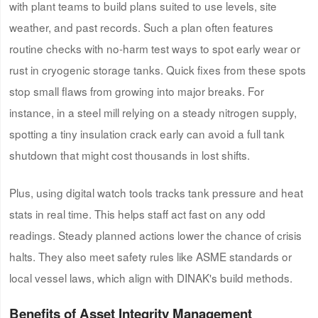
with plant teams to build plans suited to use levels, site
weather, and past records. Such a plan often features
routine checks with no-harm test ways to spot early wear or
rust in cryogenic storage tanks. Quick fixes from these spots
stop small flaws from growing into major breaks. For
instance, in a steel mill relying on a steady nitrogen supply,
spotting a tiny insulation crack early can avoid a full tank
shutdown that might cost thousands in lost shifts.
Plus, using digital watch tools tracks tank pressure and heat
stats in real time. This helps staff act fast on any odd
readings. Steady planned actions lower the chance of crisis
halts. They also meet safety rules like ASME standards or
local vessel laws, which align with DINAK's build methods.
Benefits of Asset Integrity Management