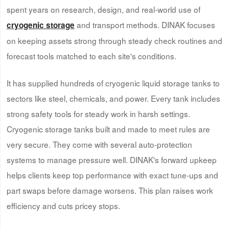
spent years on research, design, and real-world use of
and transport methods. DINAK focuses
cryogenic storage
on keeping assets strong through steady check routines and
forecast tools matched to each site's conditions.
It has supplied hundreds of cryogenic liquid storage tanks to
sectors like steel, chemicals, and power. Every tank includes
strong safety tools for steady work in harsh settings.
Cryogenic storage tanks built and made to meet rules are
very secure. They come with several auto-protection
systems to manage pressure well. DINAK's forward upkeep
helps clients keep top performance with exact tune-ups and
part swaps before damage worsens. This plan raises work
efficiency and cuts pricey stops.