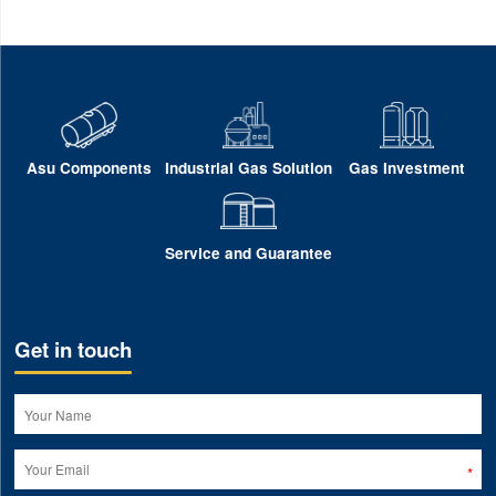
Asu Components
Industrial Gas Solution
Gas Investment
Service and Guarantee
Get in touch