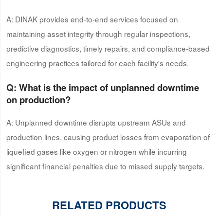
A: DINAK provides end-to-end services focused on
maintaining asset integrity through regular inspections,
predictive diagnostics, timely repairs, and compliance-based
engineering practices tailored for each facility's needs.
Q: What is the impact of unplanned downtime
on production?
A: Unplanned downtime disrupts upstream ASUs and
production lines, causing product losses from evaporation of
liquefied gases like oxygen or nitrogen while incurring
significant financial penalties due to missed supply targets.
RELATED PRODUCTS