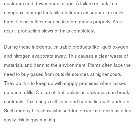
upstream and downstream steps. A failure or leak in a
cryogenic storage tank hits upstream air separation units
hard. It blocks their chance to store gases properly. As a
result, production slows or halts completely.
During these incidents, valuable products like liquid oxygen
and nitrogen evaporate away. This causes a clear waste of
materials and harm to the environment. Plants often face the
need to buy gases from outside sources at higher costs.
They do this to keep up with supply promises when losses
outpace refills. On top of that, delays in deliveries can break
contracts. This brings stiff fines and harms ties with partners.
Such money hits show why sudden downtime ranks as a top
costly risk in gas making.