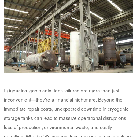
In industrial gas plants, tank failures are more than just
inconvenient—they're a financial nightmare. Beyond the
immediate repair costs, unexpected downtime in cryogenic
storage tanks can lead to massive operational disruptions,
loss of production, environmental waste, and costly
penalties. Whether it's vacuum loss, pipeline stress cracking,