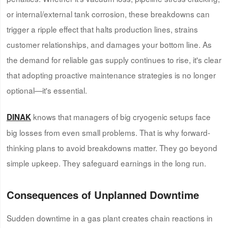
or internal/external tank corrosion, these breakdowns can
trigger a ripple effect that halts production lines, strains
customer relationships, and damages your bottom line. As
the demand for reliable gas supply continues to rise, it's clear
that adopting proactive maintenance strategies is no longer
optional—it's essential.
knows that managers of big cryogenic setups face
DINAK
big losses from even small problems. That is why forward-
thinking plans to avoid breakdowns matter. They go beyond
simple upkeep. They safeguard earnings in the long run.
Consequences of Unplanned Downtime
Sudden downtime in a gas plant creates chain reactions in