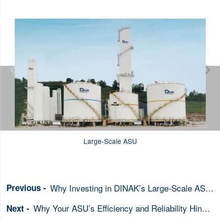


Large-Scale ASU
Why Investing in DINAK’s Large-Scale ASU is Essential for Securing Your Industrial Gas Supply
Why Your ASU’s Efficiency and Reliability Hinge on the Right Heat Exchanger Choice