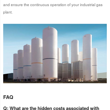
and ensure the continuous operation of your industrial gas
plant.
FAQ
Q: What are the hidden costs associated with