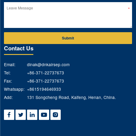
Submit
Contact Us
Email:
dinak@dnkairsep.com
Tel:
+86-371-22737673
Fax:
+86-371-22737673
Whatsapp:
+8615194646933
Add:
131 Songcheng Road, Kaifeng, Henan, China.




