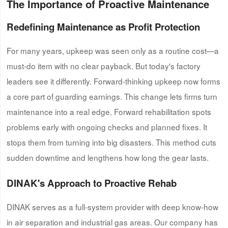
The Importance of Proactive Maintenance
Redefining Maintenance as Profit Protection
For many years, upkeep was seen only as a routine cost—a
must-do item with no clear payback. But today's factory
leaders see it differently. Forward-thinking upkeep now forms
a core part of guarding earnings. This change lets firms turn
maintenance into a real edge. Forward rehabilitation spots
problems early with ongoing checks and planned fixes. It
stops them from turning into big disasters. This method cuts
sudden downtime and lengthens how long the gear lasts.
DINAK's
Approach to Proactive Rehab
DINAK serves as a full-system provider with deep know-how
in air separation and industrial gas areas. Our company has