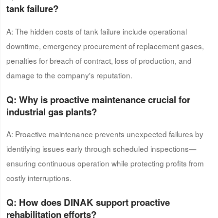
tank failure?
A: The hidden costs of tank failure include operational
downtime, emergency procurement of replacement gases,
penalties for breach of contract, loss of production, and
damage to the company's reputation.
Q: Why is proactive maintenance crucial for
industrial gas plants?
A: Proactive maintenance prevents unexpected failures by
identifying issues early through scheduled inspections—
ensuring continuous operation while protecting profits from
costly interruptions.
Q: How does DINAK support proactive
rehabilitation efforts?