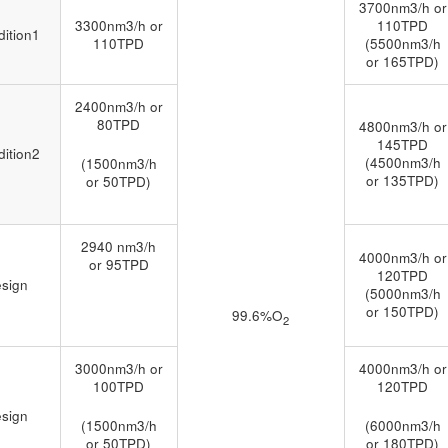
3700nm3/h or
3300nm3/h or
110TPD
ition1
110TPD
(5500nm3/h
or 165TPD)
2400nm3/h or
80TPD
4800nm3/h or
145TPD
ition2
(4500nm3/h
(1500nm3/h
or 135TPD)
or 50TPD)
2940 nm3/h
4000nm3/h or
or 95TPD
120TPD
sign
(5000nm3/h
or 150TPD)
99.6%O
2
3000nm3/h or
4000nm3/h or
100TPD
120TPD
sign
(1500nm3/h
(6000nm3/h
or 50TPD)
or 180TPD)