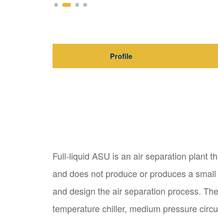
Profile
Full-liquid ASU is an air separation plant t
and does not produce or produces a small a
and design the air separation process. The
temperature chiller, medium pressure circu