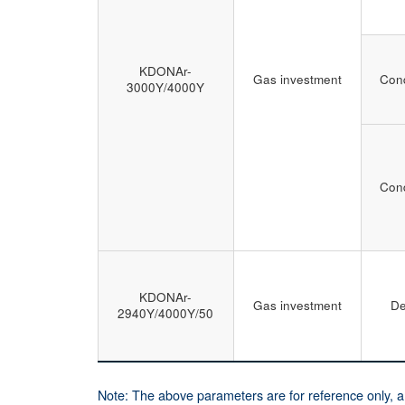
KDONAr-
Gas investment
Cond
3000Y/4000Y
Cond
KDONAr-
Gas investment
De
2940Y/4000Y/50
Note: The above parameters are for reference only, 