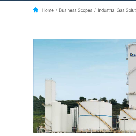
Home
/
Business Scopes
/
Industrial Gas Solut
