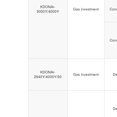
KDONAr-
Gas investment
Cond
3000Y/4000Y
Cond
KDONAr-
Gas investment
De
2940Y/4000Y/50
De