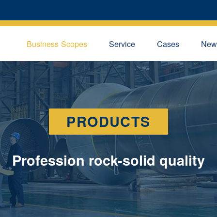
Business Scopes
Service
Cases
New
PRODUCTS
Profession rock-solid quality