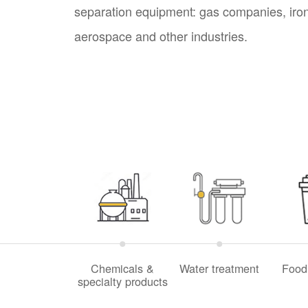
separation equipment: gas companies, iron 
aerospace and other industries.
Chemicals &
Water treatment
Food
specialty products