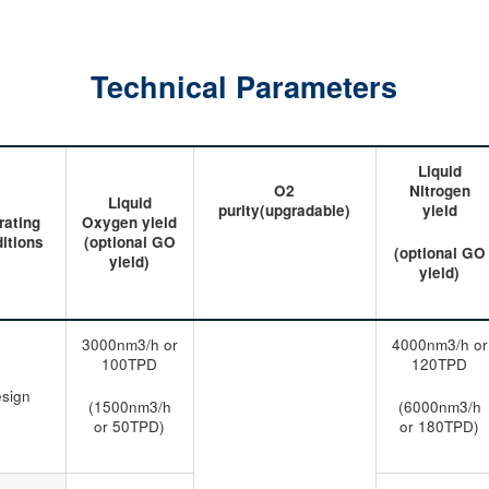
Technical Parameters
Liquid
O2
Nitrogen
Liquid
purity(upgradable)
yield
rating
Oxygen yield
itions
(optional GO
(optional GO
yield)
yield)
3000nm3/h or
4000nm3/h or
100TPD
120TPD
sign
(1500nm3/h
(6000nm3/h
or 50TPD)
or 180TPD)