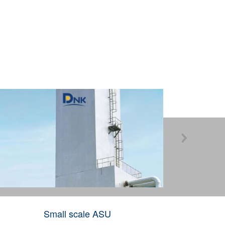

Industria
Small scale ASU