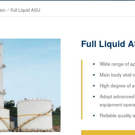
ion
/
Full Liquid ASU
Full Liquid 
Wide range of app
Main body skid-mo
High degree of a
Adopt advanced 
equipment opera
Reliable quality a