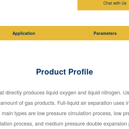
Chat with Us
Application
Parameters
Product Profile
hat directly produces liquid oxygen and liquid nitrogen. Us
mount of gas products. Full-liquid air separation uses i
 main types are low pressure circulation process, low pr
lation process, and medium pressure double expansion pro