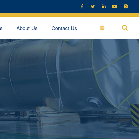





s
About Us
Contact Us
