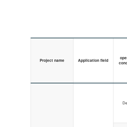
ope
Project name
Application field
cond
De