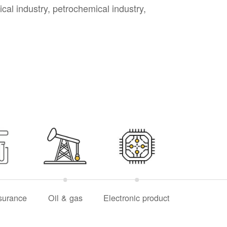
cal industry, petrochemical industry,
surance
Oil & gas
Electronic product