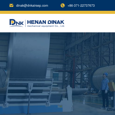
dinak@dnkairsep.com
+86-371-22737673

