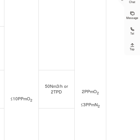
Chat

Message

Tel

Top
50Nm3/h or
2PPmO
2TPD
2
≤10PPmO
2
≤3PPmN
2