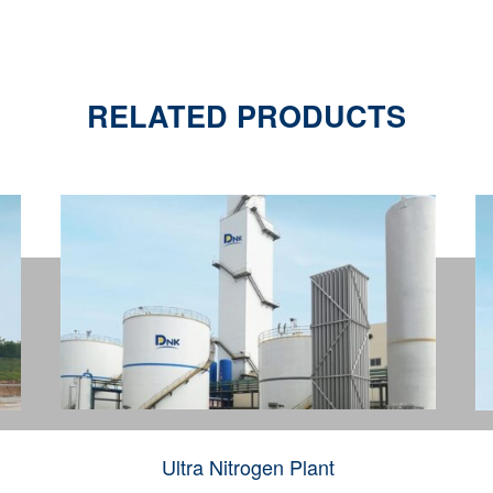
RELATED PRODUCTS
Ultra Nitrogen Plant