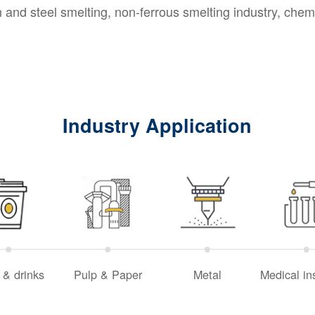
and steel smelting, non-ferrous smelting industry, chemi
Industry Application
 & drinks
Pulp & Paper
Metal
Medical in