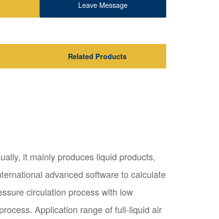
Leave Message
Related Products
ually, it mainly produces liquid products,
nternational advanced software to calculate
essure circulation process with low
cess. Application range of full-liquid air