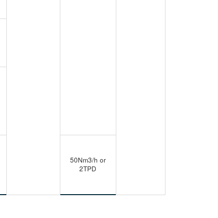
50Nm3/h or
2TPD