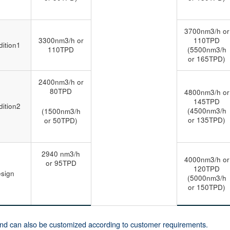
3700nm3/h or
3300nm3/h or
110TPD
ition1
110TPD
(5500nm3/h
or 165TPD)
2400nm3/h or
80TPD
4800nm3/h or
145TPD
ition2
(4500nm3/h
(1500nm3/h
or 135TPD)
or 50TPD)
2940 nm3/h
4000nm3/h or
or 95TPD
120TPD
sign
(5000nm3/h
or 150TPD)
and can also be customized according to customer requirements.