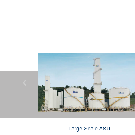

Large-Scale ASU