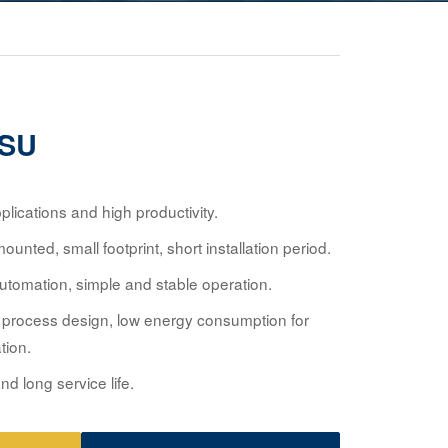
ASU
lications and high productivity.
unted, small footprint, short installation period.
utomation, simple and stable operation.
process design, low energy consumption for
tion.
nd long service life.