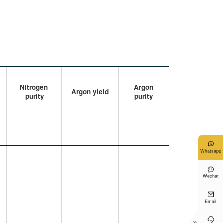
Nitrogen
Argon
Argon yield
purity
purity

Whatsapp

Wechat

Email

