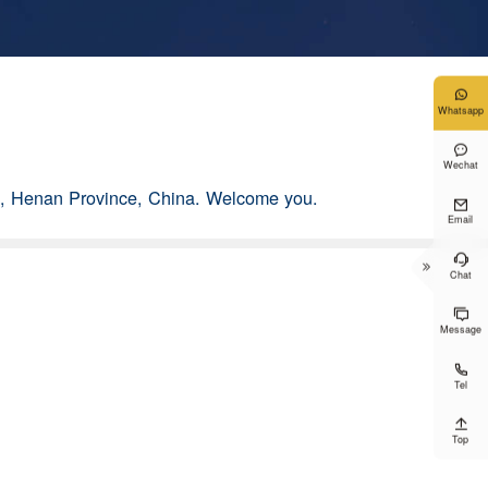

Whatsapp

Wechat
g, Henan Province, China. Welcome you.

Email


Chat

Message

Tel

Top