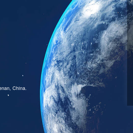
enan, China.