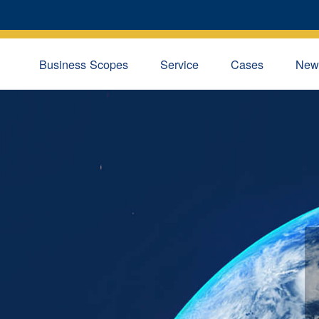
Business Scopes
Service
Cases
New