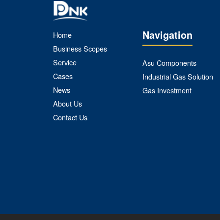
Navigation
Home
Business Scopes
Service
Asu Components
Cases
Industrial Gas Solution
News
Gas Investment
About Us
Contact Us