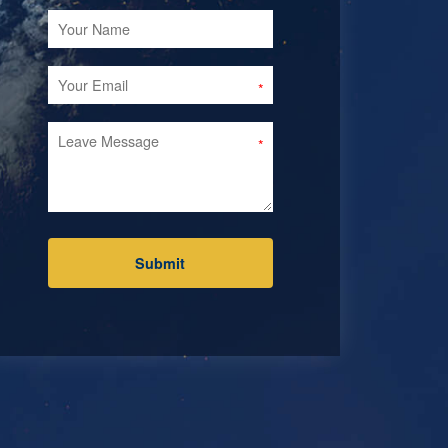
Submit