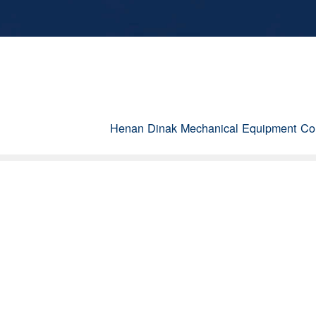
Henan Dinak Mechanical Equipment Co.,