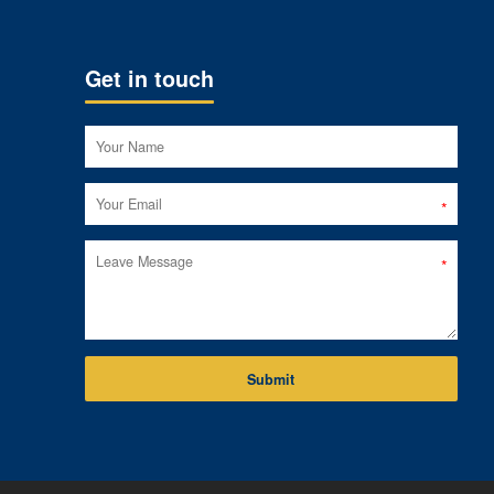
Get in touch
Submit