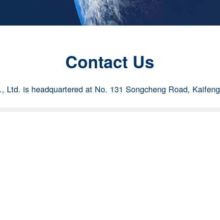
Contact Us
 Ltd. is headquartered at No. 131 Songcheng Road, Kaifen