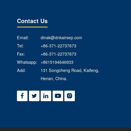
Contact Us
Email:
dinak@dnkairsep.com
Tel:
+86-371-22737673
Fax:
+86-371-22737673
Whatsapp:
+8615194646933
Add:
131 Songcheng Road, Kaifeng,
Henan, China.




