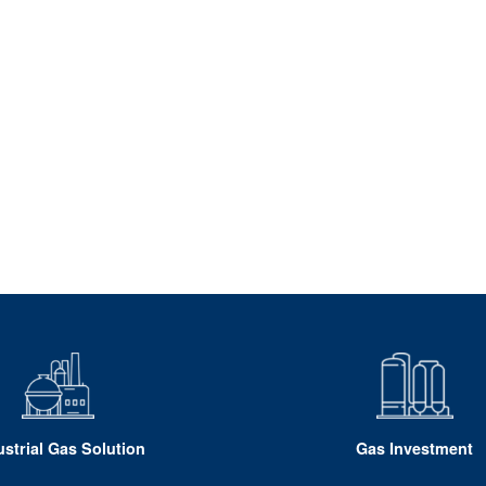
ustrial Gas Solution
Gas Investment