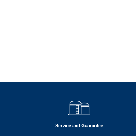
Service and Guarantee