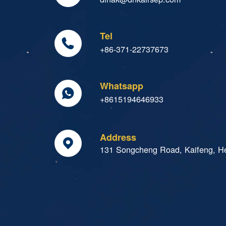
Tel

+86-371-22737673
Whatsapp

+8615194646933
Address

131 Songcheng Road, Kaifeng, H