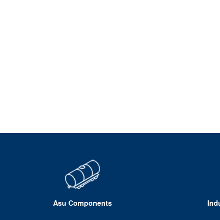
Asu Components
Ind