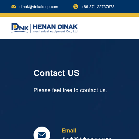
dinak@dnkairsep.com
+86-371-22737673


Contact US
Please feel free to contact us.
Email

dinak@dnkairsep.com