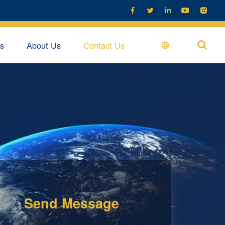





s
About Us
Contact Us

Send Message