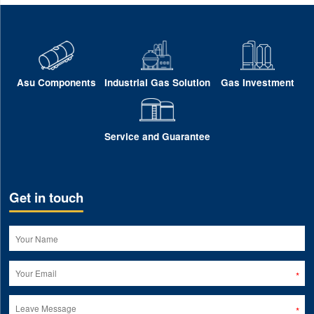
Asu Components
Industrial Gas Solution
Gas Investment
Service and Guarantee
Get in touch