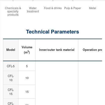
Chemicals &
Water
Food & drinks
Pulp & Paper
Metal
specialty
treatment
products
Technical Parameters
Volume
Model
Inner/outer tank material
Operation pres
3
(m
)
CFL-5
5
CFL-
10
10
CFL-
15
15
CFL-