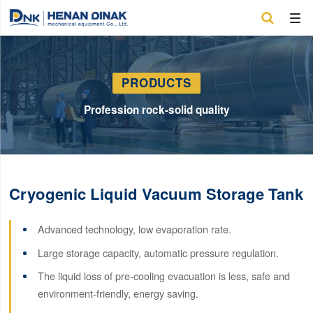

PRODUCTS
Profession rock-solid quality
Cryogenic Liquid Vacuum Storage Tank
Advanced technology, low evaporation rate.
Large storage capacity, automatic pressure regulation.
The liquid loss of pre-cooling evacuation is less, safe and
environment-friendly, energy saving.