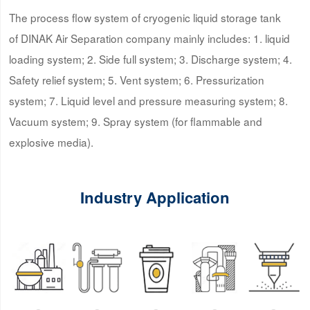
The process flow system of cryogenic liquid storage tank
of DINAK Air Separation company mainly includes: 1. liquid
loading system; 2. Side full system; 3. Discharge system; 4.
Safety relief system; 5. Vent system; 6. Pressurization
system; 7. Liquid level and pressure measuring system; 8.
Vacuum system; 9. Spray system (for flammable and
explosive media).
Industry Application