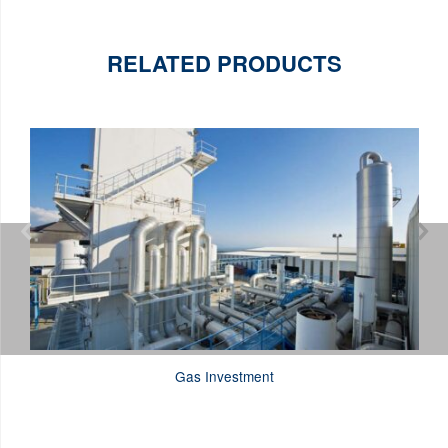
RELATED PRODUCTS


Gas Investment