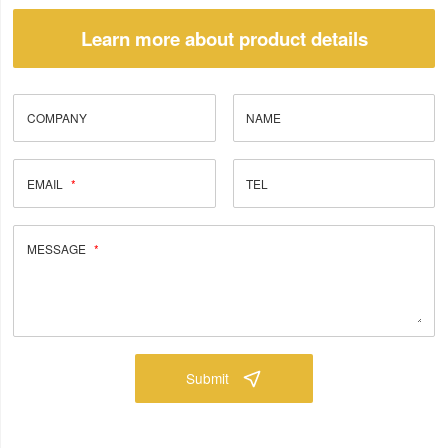
Learn more about product details
COMPANY
NAME
EMAIL
TEL
MESSAGE
Submit