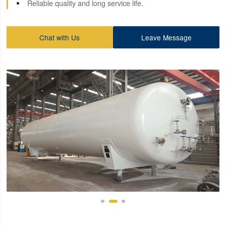
Reliable quality and long service life.
Chat with Us
Leave Message