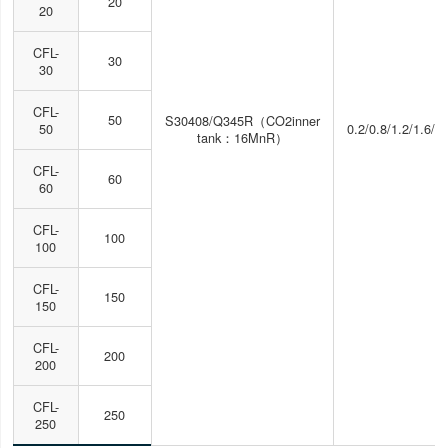
20
20
CFL-
30
30
CFL-
50
S30408/Q345R（CO2inner
50
0.2/0.8/1.2/1.6/2
tank：16MnR）
CFL-
60
60
CFL-
100
100
CFL-
150
150
CFL-
200
200
CFL-
250
250