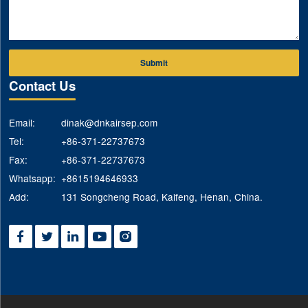
Submit
Contact Us
Email:
dinak@dnkairsep.com
Tel:
+86-371-22737673
Fax:
+86-371-22737673
Whatsapp:
+8615194646933
Add:
131 Songcheng Road, Kaifeng, Henan, China.




