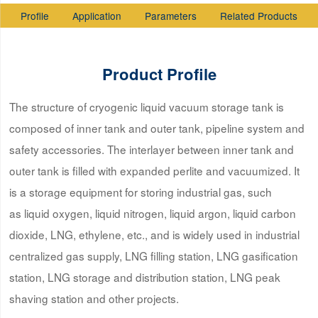
Profile
Application
Parameters
Related Products
Product Profile
The structure of cryogenic liquid vacuum storage tank is
composed of inner tank and outer tank, pipeline system and
safety accessories. The interlayer between inner tank and
outer tank is filled with expanded perlite and vacuumized. It
is a storage equipment for storing industrial gas, such
as liquid oxygen, liquid nitrogen, liquid argon, liquid carbon
dioxide, LNG, ethylene, etc., and is widely used in industrial
centralized gas supply, LNG filling station, LNG gasification
station, LNG storage and distribution station, LNG peak
shaving station and other projects.