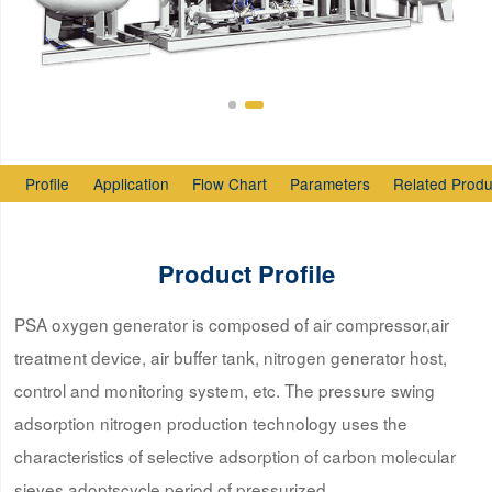
Profile
Application
Flow Chart
Parameters
Related Produ
Product Profile
PSA oxygen generator is composed of air compressor,air
treatment device, air buffer tank, nitrogen generator host,
control and monitoring system, etc. The pressure swing
adsorption nitrogen production technology uses the
characteristics of selective adsorption of carbon molecular
sieves,adoptscycle period of pressurized