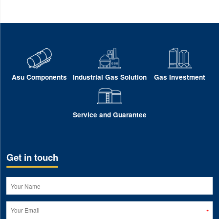
Asu Components
Industrial Gas Solution
Gas Investment
Service and Guarantee
Get in touch