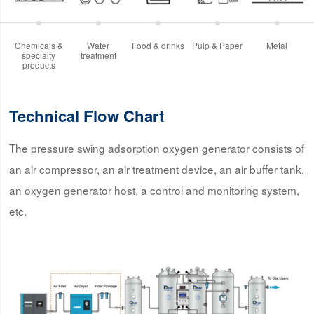
Chemicals &
Water
Food & drinks
Pulp & Paper
Metal
specialty
treatment
products
Technical Flow Chart
The pressure swing adsorption oxygen generator consists of
an air compressor, an air treatment device, an air buffer tank,
an oxygen generator host, a control and monitoring system,
etc.