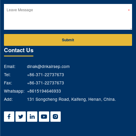
Submit
Contact Us
Email:
dinak@dnkairsep.com
Tel:
+86-371-22737673
Fax:
+86-371-22737673
Whatsapp:
+8615194646933
Add:
131 Songcheng Road, Kaifeng, Henan, China.




