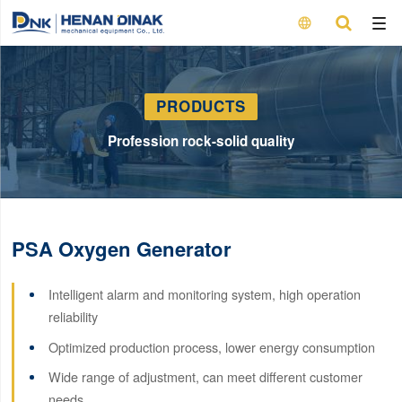

PRODUCTS
Profession rock-solid quality
PSA Oxygen Generator
Intelligent alarm and monitoring system, high operation
reliability
Optimized production process, lower energy consumption
Wide range of adjustment, can meet different customer
needs