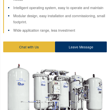
Intelligent operating system, easy to operate and maintain
Modular design, easy installation and commissioning, small
footprint.
Wide application range, less investment
Chat with Us
Leave Message