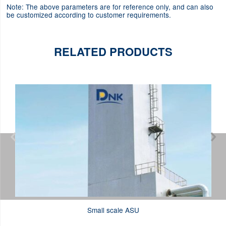
Note: The above parameters are for reference only, and can also
be customized according to customer requirements.
RELATED PRODUCTS


Small scale ASU