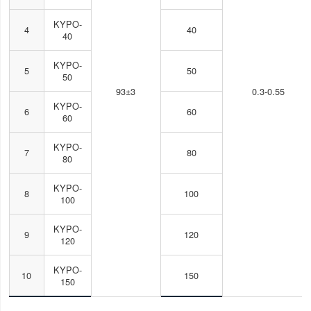
KYPO-
4
40
40
KYPO-
5
50
50
93±3
0.3-0.55
KYPO-
6
60
60
KYPO-
7
80
80
KYPO-
8
100
100
KYPO-
9
120
120
KYPO-
10
150
150