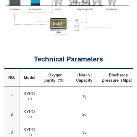
Technical Parameters
Oxygen
（Nm³/h）
Discharge
NO.
Model
purity（%）
Capacity
pressure（Mpa）
KYPO-
1
10
10
KYPO-
2
20
20
KYPO-
3
30
30