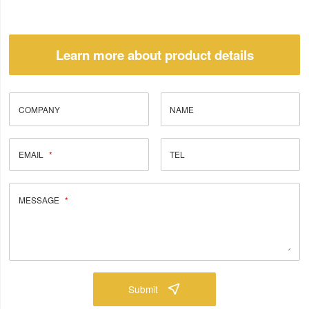
Learn more about product details
COMPANY
NAME
EMAIL
TEL
MESSAGE
Submit