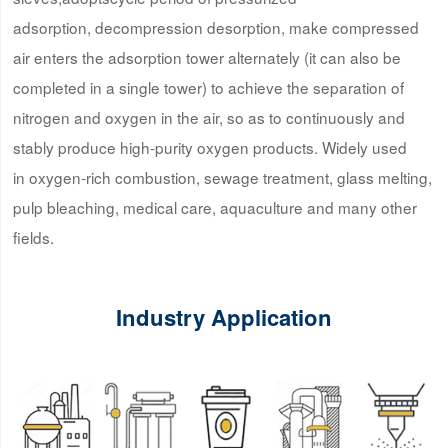
adsorption, decompression desorption, make compressed
air enters the adsorption tower alternately (it can also be
completed in a single tower) to achieve the separation of
nitrogen and oxygen in the air, so as to continuously and
stably produce high-purity oxygen products. Widely used
in oxygen-rich combustion, sewage treatment, glass melting,
pulp bleaching, medical care, aquaculture and many other
fields.
Industry Application