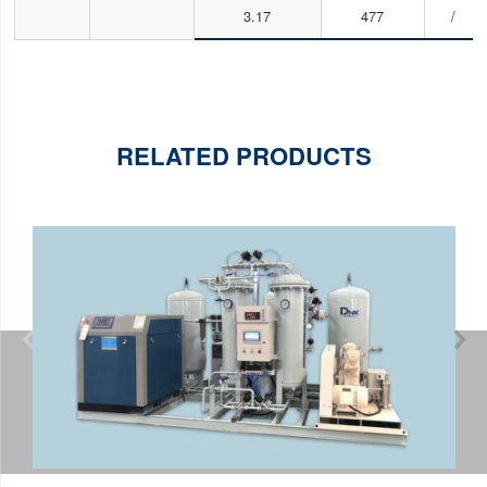
3.17
477
/
RELATED PRODUCTS

