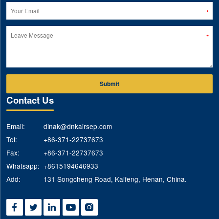
Submit
Contact Us
Email:
dinak@dnkairsep.com
Tel:
+86-371-22737673
Fax:
+86-371-22737673
Whatsapp:
+8615194646933
Add:
131 Songcheng Road, Kaifeng, Henan, China.




