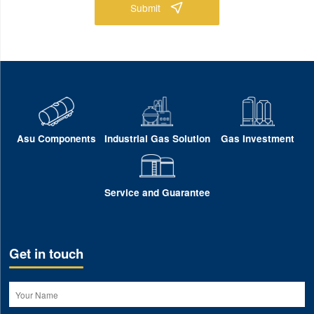
Submit
Asu Components
Industrial Gas Solution
Gas Investment
Service and Guarantee
Get in touch