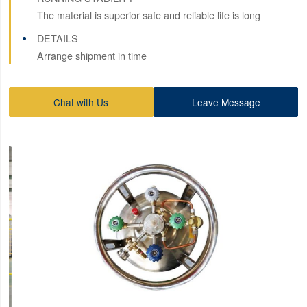
The material is superior safe and reliable life is long
DETAILS
Arrange shipment in time
Chat with Us
Leave Message