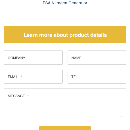
PSA Nitrogen Generator
Learn more about product details
COMPANY
NAME
EMAIL
TEL
MESSAGE