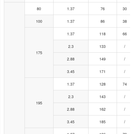
80
1.37
76
30
100
1.37
86
38
1.37
118
66
2.3
133
/
175
2.88
149
/
3.45
171
/
1.37
128
74
2.3
143
/
195
2.88
162
/
3.45
185
/