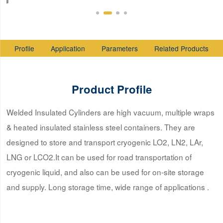
Profile
Application
Parameters
Related Products
Product Profile
Welded Insulated Cylinders are high vacuum, multiple wraps
& heated insulated stainless steel containers. They are
designed to store and transport cryogenic LO2, LN2, LAr,
LNG or LCO2.It can be used for road transportation of
cryogenic liquid, and also can be used for on-site storage
and supply. Long storage time, wide range of applications .