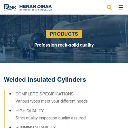

PRODUCTS
Profession rock-solid quality
Welded Insulated Cylinders
COMPLETE SPECIFICATIONS
Various types meet your different needs
HIGH QUALITY
Strict quality inspection quality assured
RUNNING STABILITY