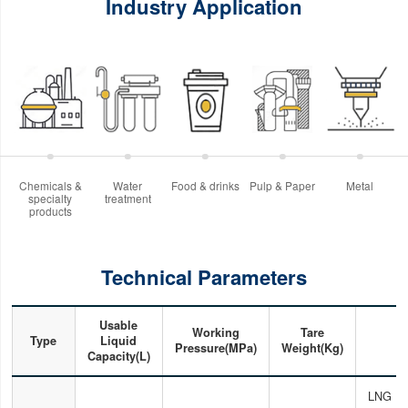
Industry Application
Chemicals &
Water
Food & drinks
Pulp & Paper
Metal
specialty
treatment
products
Technical Parameters
Usable
Working
Tare
Type
Liquid
Pressure(MPa)
Weight(Kg)
Capacity(L)
LNG