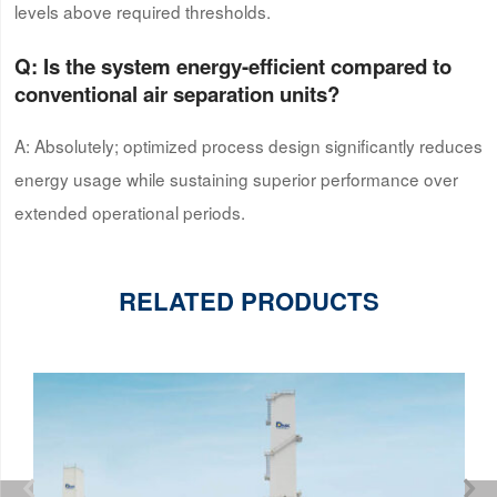
levels above required thresholds.
Q: Is the system energy-efficient compared to
conventional air separation units?
A: Absolutely; optimized process design significantly reduces
energy usage while sustaining superior performance over
extended operational periods.
RELATED PRODUCTS

