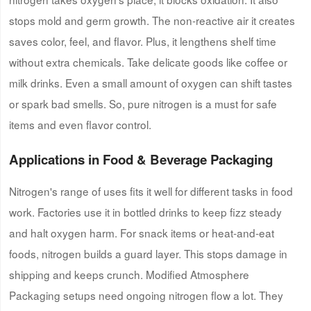
stops mold and germ growth. The non-reactive air it creates
saves color, feel, and flavor. Plus, it lengthens shelf time
without extra chemicals. Take delicate goods like coffee or
milk drinks. Even a small amount of oxygen can shift tastes
or spark bad smells. So, pure nitrogen is a must for safe
items and even flavor control.
Applications in Food & Beverage Packaging
Nitrogen's range of uses fits it well for different tasks in food
work. Factories use it in bottled drinks to keep fizz steady
and halt oxygen harm. For snack items or heat-and-eat
foods, nitrogen builds a guard layer. This stops damage in
shipping and keeps crunch. Modified Atmosphere
Packaging setups need ongoing nitrogen flow a lot. They