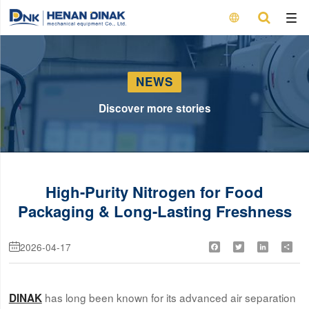

NEWS
Discover more stories
High-Purity Nitrogen for Food
Packaging & Long-Lasting Freshness
2026-04-17
Facebook
Twitter
LinkedIn
Shar

has long been known for its advanced air separation
DINAK