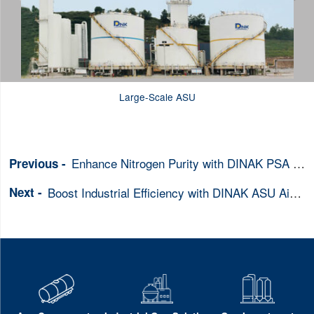
Large-Scale ASU
Enhance Nitrogen Purity with DINAK PSA Generators in Heavy Industry
Boost Industrial Efficiency with DINAK ASU Air Separation Units