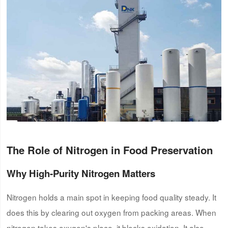
The Role of Nitrogen in Food Preservation
Why High-Purity Nitrogen Matters
Nitrogen holds a main spot in keeping food quality steady. It
does this by clearing out oxygen from packing areas. When
nitrogen takes oxygen's place, it blocks oxidation. It also