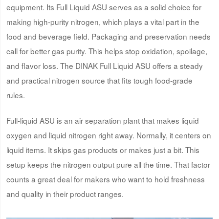
equipment. Its Full Liquid ASU serves as a solid choice for
making high-purity nitrogen, which plays a vital part in the
food and beverage field. Packaging and preservation needs
call for better gas purity. This helps stop oxidation, spoilage,
and flavor loss. The DINAK Full Liquid ASU offers a steady
and practical nitrogen source that fits tough food-grade
rules.
Full-liquid ASU is an air separation plant that makes liquid
oxygen and liquid nitrogen right away. Normally, it centers on
liquid items. It skips gas products or makes just a bit. This
setup keeps the nitrogen output pure all the time. That factor
counts a great deal for makers who want to hold freshness
and quality in their product ranges.