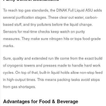
To reach top gas standards, the DINAK Full Liquid ASU adds
several purification stages. These clear out water, carbon-
based stuff, and tiny polluters before the liquid change.
Sensors for real-time checks keep watch on purity
measures. They make sure nitrogen hits or tops food-grade
marks.
Sure, quality and extended run life come from the exact build
of cryogenic towers and presses made to handle hard work
cycles. On top of that, built-in liquid holds allow non-stop feed
in high-output times. This means packing tasks avoid stops
from gas shortages.
Advantages for Food & Beverage