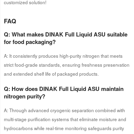
customized solution!
FAQ
Q: What makes DINAK Full Liquid ASU suitable
for food packaging?
A: It consistently produces high-purity nitrogen that meets
strict food-grade standards, ensuring freshness preservation
and extended shelf life of packaged products.
Q: How does DINAK Full Liquid ASU maintain
nitrogen purity?
A: Through advanced cryogenic separation combined with
multi-stage purification systems that eliminate moisture and
hydrocarbons while real-time monitoring safeguards purity