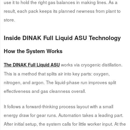
use it to hold the right gas balances in making lines. As a
result, each pack keeps its planned newness from plant to
store.
Inside DINAK Full Liquid ASU Technology
How the System Works
works via cryogenic distillation.
The DINAK Full Liquid ASU
This is a method that splits air into key parts: oxygen,
nitrogen, and argon. The liquid-phase run improves split
effectiveness and gas cleanness overall.
It follows a forward-thinking process layout with a small
energy draw for gear runs. Automation takes a leading part.
After initial setup, the system calls for little worker input. At the