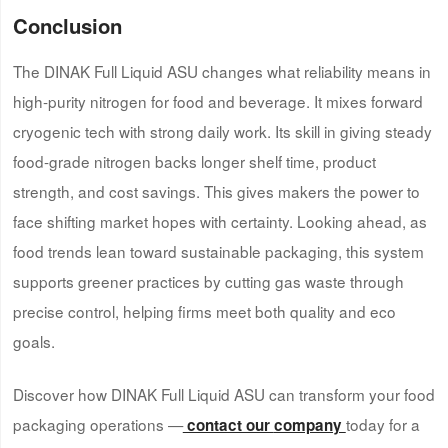
Conclusion
The DINAK Full Liquid ASU changes what reliability means in
high-purity nitrogen for food and beverage. It mixes forward
cryogenic tech with strong daily work. Its skill in giving steady
food-grade nitrogen backs longer shelf time, product
strength, and cost savings. This gives makers the power to
face shifting market hopes with certainty. Looking ahead, as
food trends lean toward sustainable packaging, this system
supports greener practices by cutting gas waste through
precise control, helping firms meet both quality and eco
goals.
Discover how DINAK Full Liquid ASU can transform your food
packaging operations —
today for a
contact our
company