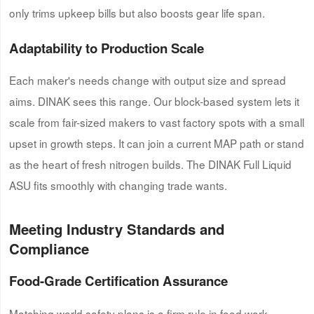
only trims upkeep bills but also boosts gear life span.
Adaptability to Production Scale
Each maker's needs change with output size and spread
aims. DINAK sees this range. Our block-based system lets it
scale from fair-sized makers to vast factory spots with a small
upset in growth steps. It can join a current MAP path or stand
as the heart of fresh nitrogen builds. The DINAK Full Liquid
ASU fits smoothly with changing trade wants.
Meeting Industry Standards and
Compliance
Food-Grade Certification Assurance
Matching world safety plans is a firm rule in food work.