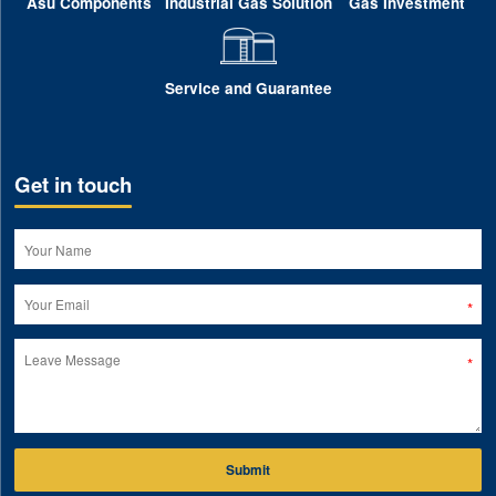
Asu Components
Industrial Gas Solution
Gas Investment
Service and Guarantee
Get in touch
Submit