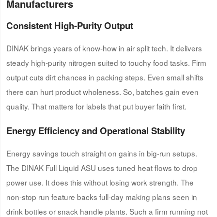
Manufacturers
Consistent High-Purity Output
DINAK brings years of know-how in air split tech. It delivers
steady high-purity nitrogen suited to touchy food tasks. Firm
output cuts dirt chances in packing steps. Even small shifts
there can hurt product wholeness. So, batches gain even
quality. That matters for labels that put buyer faith first.
Energy Efficiency and Operational Stability
Energy savings touch straight on gains in big-run setups.
The DINAK Full Liquid ASU uses tuned heat flows to drop
power use. It does this without losing work strength. The
non-stop run feature backs full-day making plans seen in
drink bottles or snack handle plants. Such a firm running not