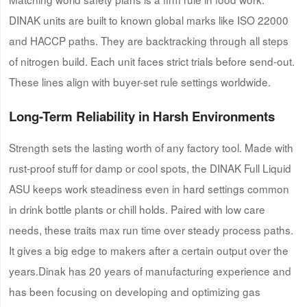
DINAK units are built to known global marks like ISO 22000
and HACCP paths. They are backtracking through all steps
of nitrogen build. Each unit faces strict trials before send-out.
These lines align with buyer-set rule settings worldwide.
Long-Term Reliability in Harsh Environments
Strength sets the lasting worth of any factory tool. Made with
rust-proof stuff for damp or cool spots, the DINAK Full Liquid
ASU keeps work steadiness even in hard settings common
in drink bottle plants or chill holds. Paired with low care
needs, these traits max run time over steady process paths.
It gives a big edge to makers after a certain output over the
years.Dinak has 20 years of manufacturing experience and
has been focusing on developing and optimizing gas