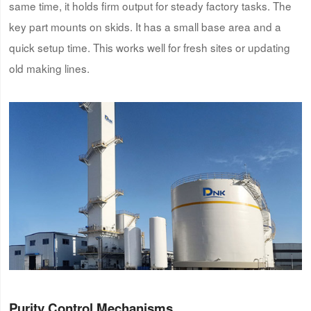
same time, it holds firm output for steady factory tasks. The
key part mounts on skids. It has a small base area and a
quick setup time. This works well for fresh sites or updating
old making lines.
Purity Control Mechanisms