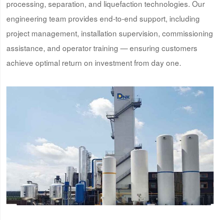
processing, separation, and liquefaction technologies. Our
engineering team provides end-to-end support, including
project management, installation supervision, commissioning
assistance, and operator training — ensuring customers
achieve optimal return on investment from day one.