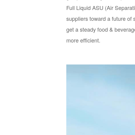
Full Liquid ASU (Air Separat
suppliers toward a future of
get a steady food & beverag
more efficient.