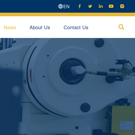
EN





News
About Us
Contact Us
