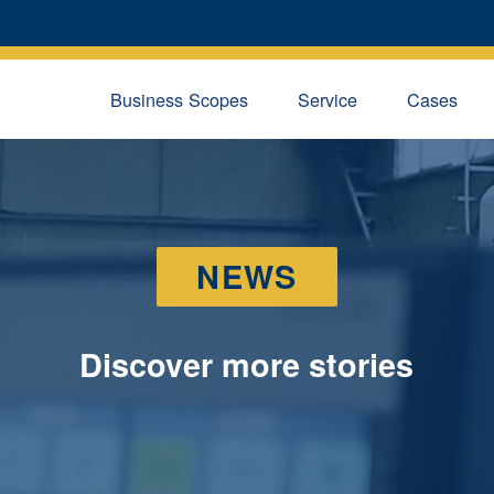
Business Scopes
Service
Cases
NEWS
Discover more stories