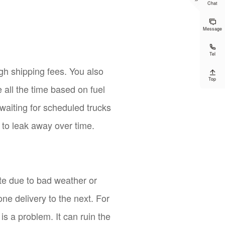
Chat

Message

Tel
gh shipping fees. You also

Top
all the time based on fuel
 waiting for scheduled trucks
 to leak away over time.
ate due to bad weather or
one delivery to the next. For
 is a problem. It can ruin the