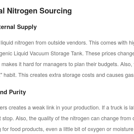
onal Nitrogen Sourcing
ternal Supply
 liquid nitrogen from outside vendors. This comes with hi
ogenic Liquid Vacuum Storage Tank. These prices change 
s makes it hard for managers to plan their budgets. Also,
ck" habit. This creates extra storage costs and causes gas
nd Purity
s creates a weak link in your production. If a truck is l
t stop. Also, the quality of the nitrogen can change from 
 for food products, even a little bit of oxygen or moisture