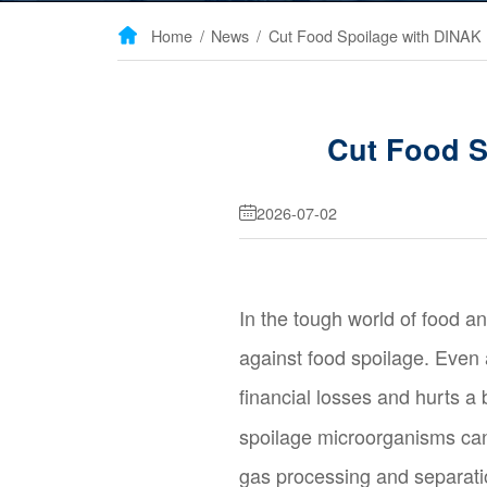
Home
/
News
/

Cut Food S
2026-07-02

In the tough world of food a
against food spoilage. Even
financial losses and hurts a
spoilage microorganisms can
gas processing and separati