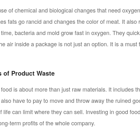
e of chemical and biological changes that need oxygen
s fats go rancid and changes the color of meat. It also r
e time, bacteria and mold grow fast in oxygen. They quic
the air inside a package is not just an option. It is a mus
 of Product Waste
food is about more than just raw materials. It includes t
u also have to pay to move and throw away the ruined go
f life can limit where they can sell. Investing in good foo
long-term profits of the whole company.