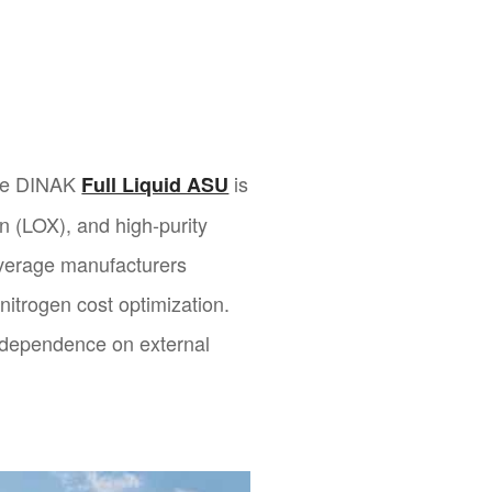
the DINAK
is
Full Liquid ASU
en (LOX), and high-purity
beverage manufacturers
 nitrogen cost optimization.
e dependence on external