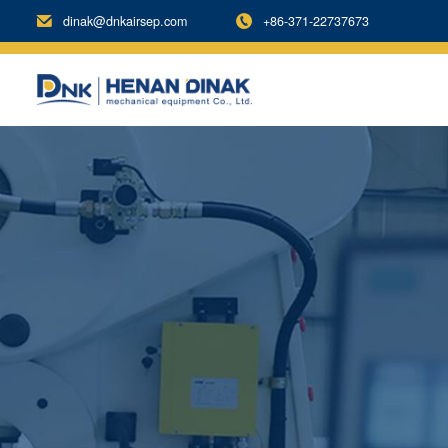
dinak@dnkairsep.com
+86-371-22737673

