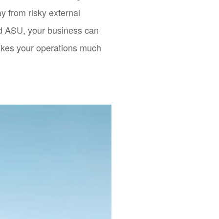
y from risky external
uid ASU, your business can
akes your operations much