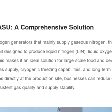
 ASU: A Comprehensive Solution
rogen generators that mainly supply gaseous nitrogen, 
it designed to produce liquid nitrogen (LIN), liquid oxyg
is makes it an ideal solution for large-scale food and 
 gas supply, cryogenic freezing capabilities, and long-term
es directly at the production site, businesses can reduc
istent gas quality and supply stability.