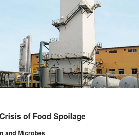
Crisis of Food Spoilage
on and Microbes