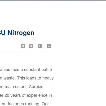
SU Nitrogen
Facebook
Twitter
LinkedIn
Share
anies face a constant battle
f waste. This leads to heavy
he main culprit. Aerobic
er 20 years of experience in
ern factories running. Our