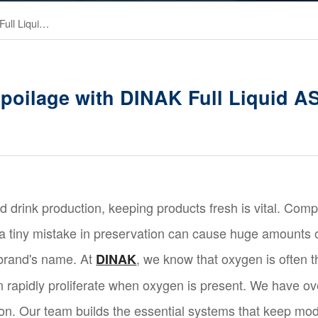
Cut Food Spoilage with DINAK Full Liquid ASU Nitrogen
poilage with DINAK Full Liquid A
nd drink production, keeping products fresh is vital. Comp
 a tiny mistake in preservation can cause huge amounts o
 brand's name. At
, we know that oxygen is often t
DINAK
 rapidly proliferate when oxygen is present. We have ov
on. Our team builds the essential systems that keep mod