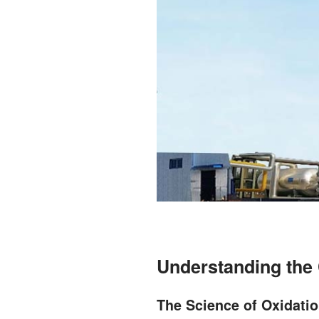
Understanding the 
The Science of Oxidati