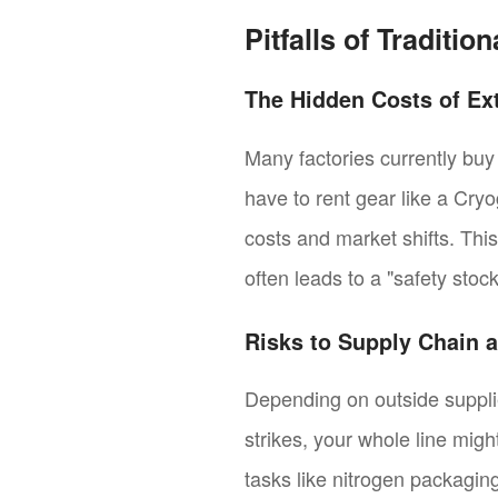
Pitfalls of Traditi
The Hidden Costs of Ex
Many factories currently buy
have to rent gear like a Cry
costs and market shifts. Thi
often leads to a "safety sto
Risks to Supply Chain a
Depending on outside supplier
strikes, your whole line migh
tasks like nitrogen packaging