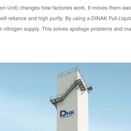
ion Unit) changes how factories work. It moves them awa
 self-reliance and high purity. By using a DINAK Full Liq
e nitrogen supply. This solves spoilage problems and m