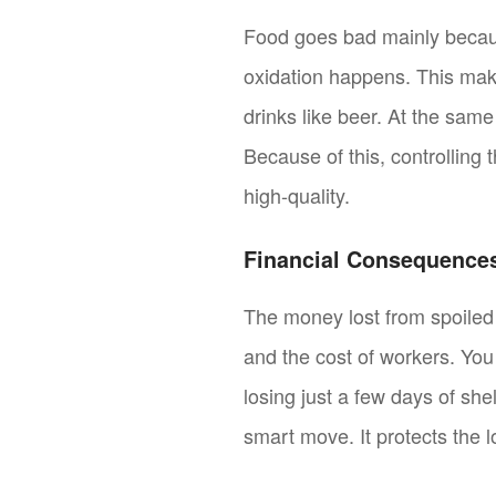
Food goes bad mainly becaus
oxidation happens. This make
drinks like beer. At the sam
Because of this, controlling 
high-quality.
Financial Consequences
The money lost from spoiled 
and the cost of workers. Yo
losing just a few days of shel
smart move. It protects the 