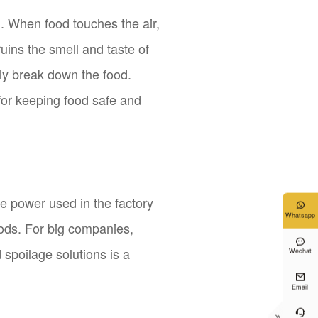
. When food touches the air,
uins the smell and taste of
kly break down the food.
t for keeping food safe and
he power used in the factory

Whatsapp
ods. For big companies,

d spoilage solutions is a
Wechat

Email

