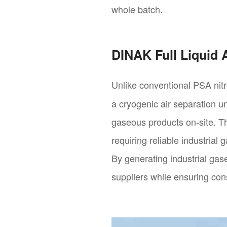
whole batch.
DINAK Full Liquid
Unlike conventional PSA nit
a cryogenic air separation un
gaseous products on-site. Th
requiring reliable industrial
By generating industrial gas
suppliers while ensuring cons