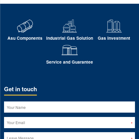
Asu Components
Industrial Gas Solution
Gas Investment
Service and Guarantee
Get in touch