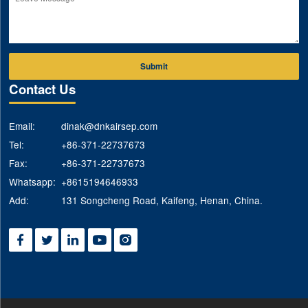
Submit
Contact Us
Email:
dinak@dnkairsep.com
Tel:
+86-371-22737673
Fax:
+86-371-22737673
Whatsapp:
+8615194646933
Add:
131 Songcheng Road, Kaifeng, Henan, China.




