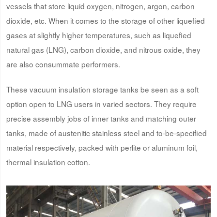
vessels that store liquid oxygen, nitrogen, argon, carbon
dioxide, etc. When it comes to the storage of other liquefied
gases at slightly higher temperatures, such as liquefied
natural gas (LNG), carbon dioxide, and nitrous oxide, they
are also consummate performers.
These vacuum insulation storage tanks be seen as a soft
option open to LNG users in varied sectors. They require
precise assembly jobs of inner tanks and matching outer
tanks, made of austenitic stainless steel and to-be-specified
material respectively, packed with perlite or aluminum foil,
thermal insulation cotton.