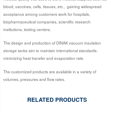
blood, vaccines, cells, tissues, etc., gaining widespread
acceptance among customers work for hospitals,
biopharmaceutical companies, scientific research
institutions, testing centers.
The design and production of DINAK vacuum insulation
storage tanks aim to maintain international standards.
minimizing heat transfer and evaporation rate.
The customized products are available in a variety of
volumes, pressures and flow rates.
RELATED PRODUCTS