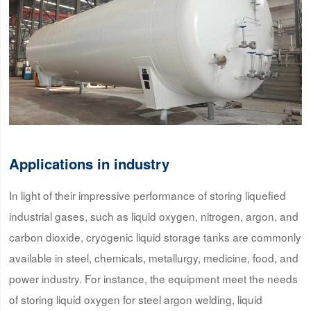
Applications in industry
In light of their impressive performance of storing liquefied
industrial gases, such as liquid oxygen, nitrogen, argon, and
carbon dioxide, cryogenic liquid storage tanks are commonly
available in steel, chemicals, metallurgy, medicine, food, and
power industry. For instance, the equipment meet the needs
of storing liquid oxygen for steel argon welding, liquid