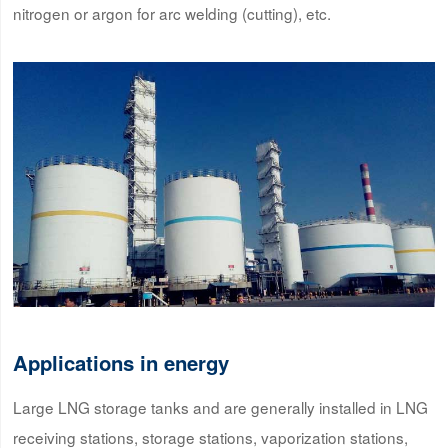
nitrogen or argon for arc welding (cutting), etc.
Applications in energy
Large LNG storage tanks and are generally installed in LNG
receiving stations, storage stations, vaporization stations,