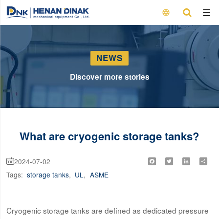

NEWS
Discover more stories
What are cryogenic storage tanks?
2024-07-02
Facebook
Twitter
LinkedIn
Shar

Tags:
storage tanks
,
UL
,
ASME
Cryogenic storage tanks are defined as dedicated pressure