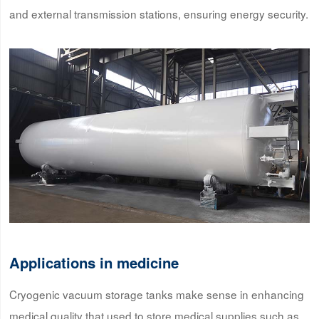
and external transmission stations, ensuring energy security.
Applications in medicine
Cryogenic vacuum storage tanks make sense in enhancing
medical quality that used to store medical supplies such as