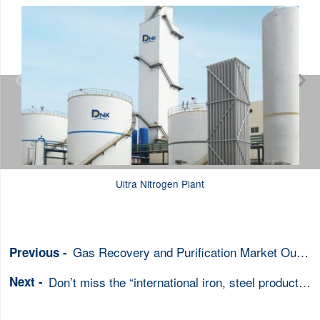


Ultra Nitrogen Plant
Gas Recovery and Purification Market Outlook
Don’t miss the “international iron, steel products trade fair”