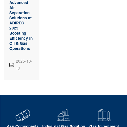
Advanced
Air
Separation
Solutions at
ADIPEC
2025,
Boosting
Efficiency in
Oil & Gas
Operations
2025-10-

13
Asu Components
Industrial Gas Solution
Gas Investment