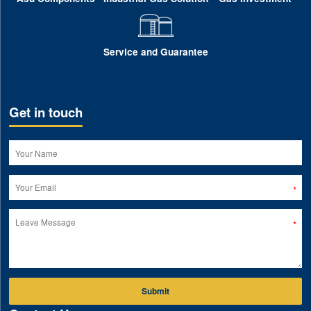
Service and Guarantee
Get in touch
Submit