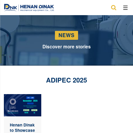

NEWS
Discover more stories
ADIPEC 2025
Henan Dinak
to Showcase