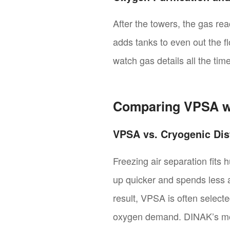
After the towers, the gas r
adds tanks to even out the 
watch gas details all the ti
Comparing VPSA w
VPSA vs. Cryogenic Dist
Freezing air separation fits 
up quicker and spends less at
result, VPSA is often selecte
oxygen demand. DINAK’s modu