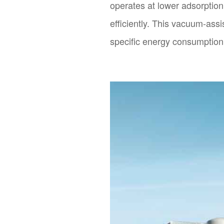
operates at lower adsorptio
efficiently. This vacuum-ass
specific energy consumption 