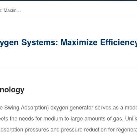
On-Site VPSA Oxygen Systems: Maximize Efficiency, Minimize Costs
ygen Systems: Maximize Efficiency
hnology
Swing Adsorption) oxygen generator serves as a moder
 meets the needs for medium to large amounts of gas. Unl
 adsorption pressures and pressure reduction for regene