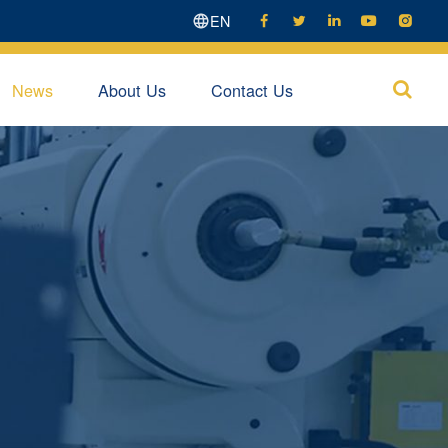
EN





News
About Us
Contact Us
