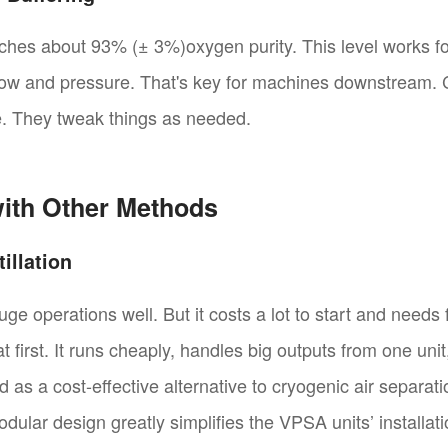
eaches about 93% (± 3%)oxygen purity. This level works 
flow and pressure. That's key for machines downstream. 
me. They tweak things as needed.
ith Other Methods
illation
huge operations well. But it costs a lot to start and need
 first. It runs cheaply, handles big outputs from one unit
d as a cost-effective alternative to cryogenic air separa
lar design greatly simplifies the VPSA units’ installa