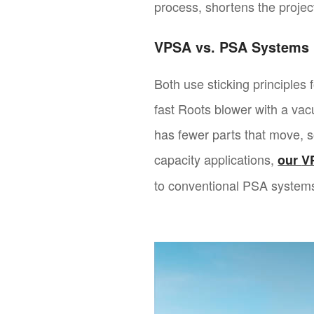
process, shortens the project
VPSA vs. PSA Systems
Both use sticking principles
fast Roots blower with a va
has fewer parts that move, 
capacity applications,
our
V
to conventional PSA systems