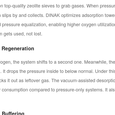
n top-quality zeolite sieves to grab gases. When pressure
 slips by and collects. DINAK optimizes adsorption towe
nd pressure equalization, enabling higher oxygen utilizati
 gets used, not lost.
 Regeneration
trogen, the system shifts to a second one. Meanwhile, the 
It drops the pressure inside to below normal. Under this 
ks it out as leftover gas. The vacuum-assisted desorptio
consumption compared to pressure-only systems. It also 
 Buffering