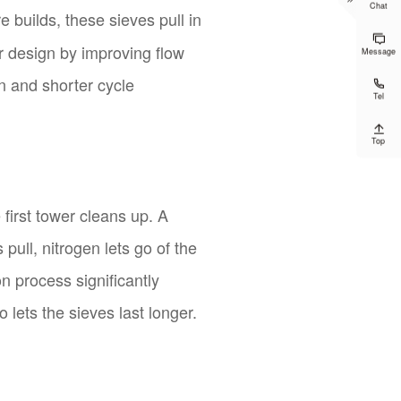
Chat
 builds, these sieves pull in

r design by improving flow
Message
on and shorter cycle

Tel

Top
first tower cleans up. A
pull, nitrogen lets go of the
n process significantly
lets the sieves last longer.