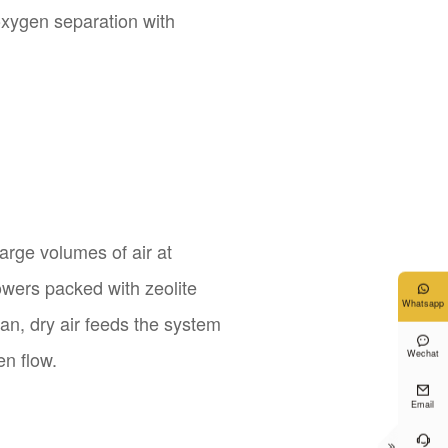
 oxygen separation with
large volumes of air at
towers packed with zeolite

Whatsapp
lean, dry air feeds the system

en flow.
Wechat

Email

