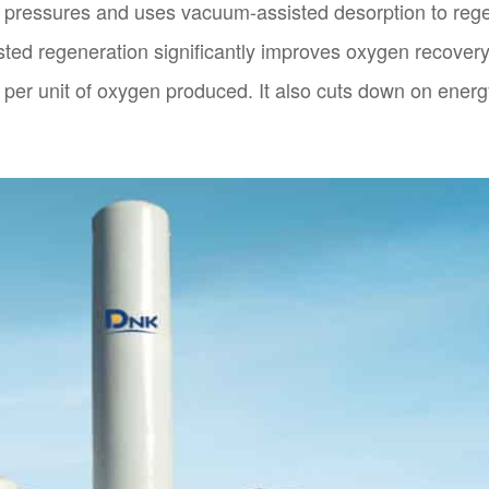
n pressures and uses vacuum-assisted desorption to reg
isted regeneration significantly improves oxygen recover
per unit of oxygen produced. It also cuts down on energ