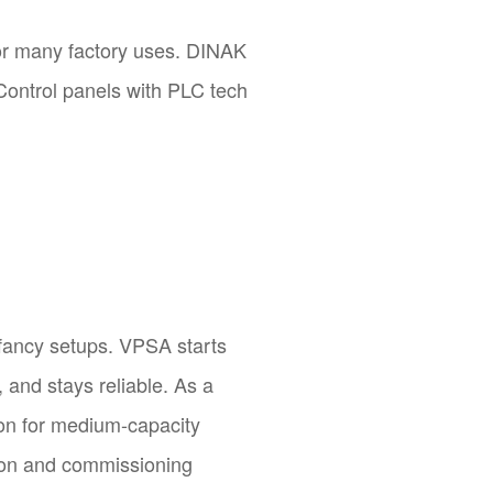
for many factory uses. DINAK
Control panels with PLC tech
s fancy setups. VPSA starts
, and stays reliable. As a
tion for medium-capacity
tion and commissioning