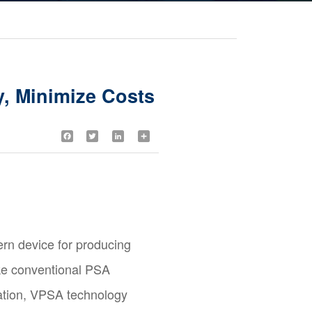
, Minimize Costs
Facebook
Twitter
LinkedIn
Share
n device for producing
ike conventional PSA
ration, VPSA technology