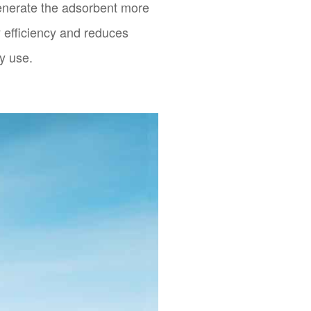
enerate the adsorbent more
y efficiency and reduces
y use.