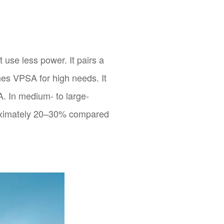
 use less power. It pairs a
es VPSA for high needs. It
. In medium- to large-
oximately 20–30% compared