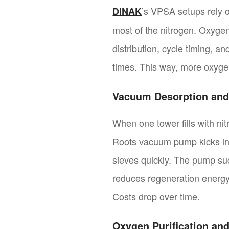
’s VPSA setups rely o
DINAK
most of the nitrogen. Oxygen
distribution, cycle timing, a
times. This way, more oxygen
Vacuum Desorption and
When one tower fills with ni
Roots vacuum pump kicks in. 
sieves quickly. The pump suc
reduces regeneration energy 
Costs drop over time.
Oxygen Purification and