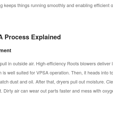
ing keeps things running smoothly and enabling efficient
A Process Explained
tment
ull in outside air. High-efficiency Roots blowers deliver 
h is well suited for VPSA operation. Then, it heads into 
 catch dust and oil. After that, dryers pull out moisture. C
ot. Dirty air can wear out parts faster and mess with oxyg