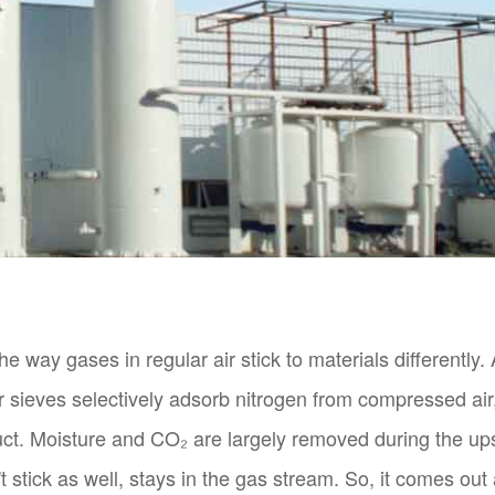
 way gases in regular air stick to materials differently. A
r sieves selectively adsorb nitrogen from compressed ai
uct. Moisture and CO₂ are largely removed during the up
 stick as well, stays in the gas stream. So, it comes out