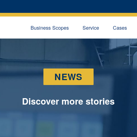
Business Scopes
Service
Cases
NEWS
Discover more stories