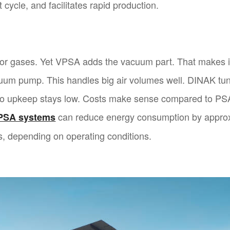
 cycle, and facilitates rapid production.
 for gases. Yet VPSA adds the vacuum part. That makes it
cuum pump. This handles big air volumes well. DINAK tun
so upkeep stays low. Costs make sense compared to PSA
can reduce energy consumption by appr
PSA systems
, depending on operating conditions.