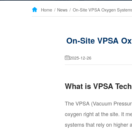
Home
/
News
/

On-Site VPSA Ox
2025-12-26

What is VPSA Tec
The VPSA (Vacuum Pressure 
oxygen right at the site. It
systems that rely on higher