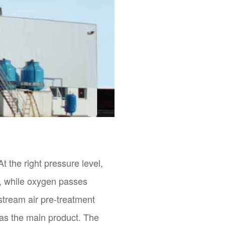
t the right pressure level,
r, while oxygen passes
stream air pre-treatment
 as the main product. The