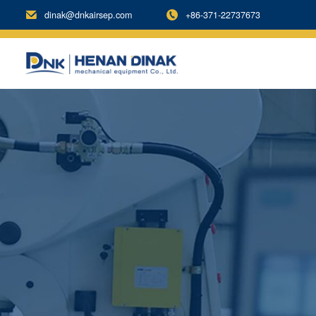
dinak@dnkairsep.com
+86-371-22737673

