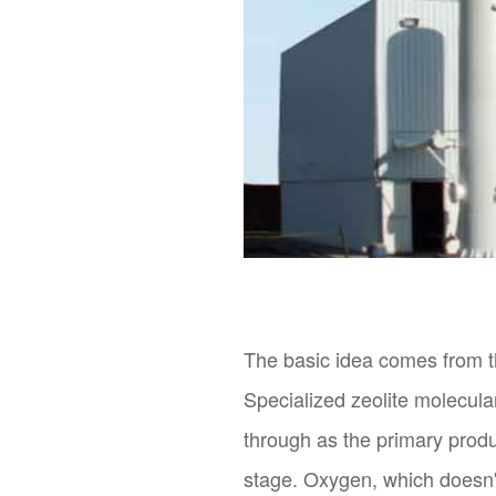
The basic idea comes from the
Specialized zeolite molecula
through as the primary prod
stage. Oxygen, which doesn't