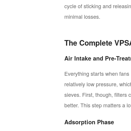
cycle of sticking and releas
minimal losses.
The Complete VPS
Air Intake and Pre-Trea
Everything starts when fans p
relatively low pressure, whic
sieves. First, though, filters
better. This step matters a l
Adsorption Phase