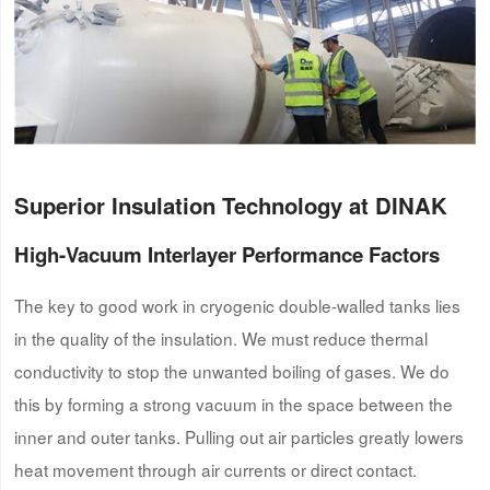
Superior Insulation Technology at DINAK
High-Vacuum Interlayer Performance Factors
The key to good work in cryogenic double-walled tanks lies
in the quality of the insulation. We must reduce thermal
conductivity to stop the unwanted boiling of gases. We do
this by forming a strong vacuum in the space between the
inner and outer tanks. Pulling out air particles greatly lowers
heat movement through air currents or direct contact.