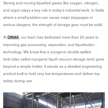
Storing and moving liquefied gases like oxygen, nitrogen,
and argon plays a key role in today's industrial work. In fields
where a small problem can cause major stoppages or
serious dangers, the strength of storage gear must be solid.
At
, our team has dedicated more than 20 years to
DINAK
improving gas processing, separation, and liquefaction
technology. We know that a cryogenic double-walled
tank (also called cryogenic liquid vacuum storage tank) goes
beyond a simple holder. It stands as a detailed engineering
product built to hold very low temperatures and deliver top
safety during use.