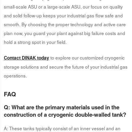
small-scale ASU or a large-scale ASU, our focus on quality
and solid follow-up keeps your industrial gas flow safe and
smooth. By choosing the proper technology and active care
plan now, you guard your plant against big failure costs and
hold a strong spot in your field.
to explore our customized cryogenic
Contact DINAK today
storage solutions and secure the future of your industrial gas
operations.
FAQ
Q: What are the primary materials used in the
construction of a
cryogenic double-walled tank
?
A: These tanks typically consist of an inner vessel and an