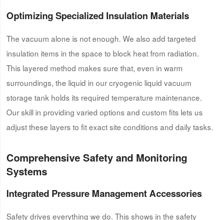
Optimizing Specialized Insulation Materials
The vacuum alone is not enough. We also add targeted
insulation items in the space to block heat from radiation.
This layered method makes sure that, even in warm
surroundings, the liquid in our cryogenic liquid vacuum
storage tank holds its required temperature maintenance.
Our skill in providing varied options and custom fits lets us
adjust these layers to fit exact site conditions and daily tasks.
Comprehensive Safety and Monitoring
Systems
Integrated Pressure Management Accessories
Safety drives everything we do. This shows in the safety