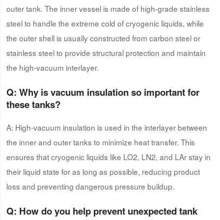
outer tank. The inner vessel is made of high-grade stainless
steel to handle the extreme cold of cryogenic liquids, while
the outer shell is usually constructed from carbon steel or
stainless steel to provide structural protection and maintain
the high-vacuum interlayer.
Q: Why is vacuum insulation so important for
these tanks?
A: High-vacuum insulation is used in the interlayer between
the inner and outer tanks to minimize heat transfer. This
ensures that cryogenic liquids like LO2, LN2, and LAr stay in
their liquid state for as long as possible, reducing product
loss and preventing dangerous pressure buildup.
Q: How do
you
help prevent unexpected tank