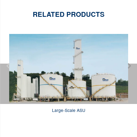
RELATED PRODUCTS


Large-Scale ASU