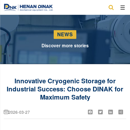

NEWS
Discover more stories
Innovative Cryogenic Storage for
Industrial Success: Choose DINAK for
Maximum Safety
2026-03-27
Facebook
Twitter
LinkedIn
Shar
