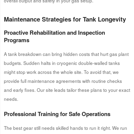
overall output and safety in your gas setup.
Maintenance Strategies for Tank Longevity
Proactive Rehabilitation and Inspection
Programs
A tank breakdown can bring hidden costs that hurt gas plant
budgets. Sudden halts in cryogenic double-walled tanks
might stop work across the whole site. To avoid that, we
provide full maintenance agreements with routine checks
and early fixes. Our site leads tailor these plans to your exact
needs.
Professional Training for Safe Operations
The best gear still needs skilled hands to run it right. We run