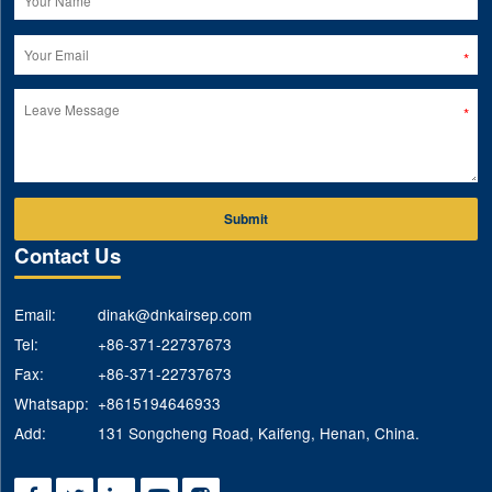
Submit
Contact Us
Email:
dinak@dnkairsep.com
Tel:
+86-371-22737673
Fax:
+86-371-22737673
Whatsapp:
+8615194646933
Add:
131 Songcheng Road, Kaifeng, Henan, China.