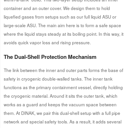
container and an outer cover. We design them to hold
liquefied gases from setups such as our full liquid ASU or
large-scale ASU. The main aim here is to form a safe space
where the liquid stays steady at its boiling point. In this way, it
avoids quick vapor loss and rising pressure.
The Dual-Shell Protection Mechanism
The link between the inner and outer parts forms the base of
safety in cryogenic double-walled tanks. The inner tank
functions as the primary containment vessel, directly holding
the cryogenic material. Around it sits the outer tank, which
works as a guard and keeps the vacuum space between
them. At DINAK, we pair this dual-shell setup with a full pipe
network and special safety tools. As a result, it adds several