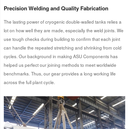
Precision Welding and Quality Fabrication
The lasting power of cryogenic double-walled tanks relies a
lot on how well they are made, especially the weld joints. We
use tough checks during building to confirm that each joint
can handle the repeated stretching and shrinking from cold
cycles. Our background in making ASU Components has
helped us perfect our joining methods to meet worldwide
benchmarks. Thus, our gear provides a long working life
across the full plant cycle.