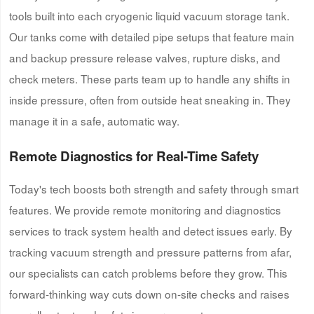
tools built into each cryogenic liquid vacuum storage tank.
Our tanks come with detailed pipe setups that feature main
and backup pressure release valves, rupture disks, and
check meters. These parts team up to handle any shifts in
inside pressure, often from outside heat sneaking in. They
manage it in a safe, automatic way.
Remote Diagnostics for Real-Time Safety
Today's tech boosts both strength and safety through smart
features. We provide remote monitoring and diagnostics
services to track system health and detect issues early. By
tracking vacuum strength and pressure patterns from afar,
our specialists can catch problems before they grow. This
forward-thinking way cuts down on-site checks and raises