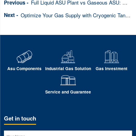
Full Liquid ASU Plant vs Gaseous ASU: Which ASU is Right for Your Business
Optimize Your Gas Supply with Cryogenic Tanks & ASU Systems Integration
Asu Components
Industrial Gas Solution
Gas Investment
Service and Guarantee
Get in touch