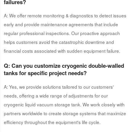
failures?
A: We offer remote monitoring & diagnostics to detect issues
early and provide maintenance agreements that include
regular professional inspections. Our proactive approach
helps customers avoid the catastrophic downtime and
financial costs associated with sudden equipment failure.
Q: Can
you
customize
cryogenic double-walled
tank
s for specific project needs?
A: Yes, we provide solutions tailored to our customers'
needs, offering a wide range of adjustments for our
cryogenic liquid vacuum storage tank. We work closely with
partners worldwide to create storage systems that maximize
efficiency throughout the equipment's life cycle.