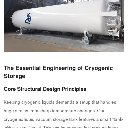
The Essential Engineering of Cryogenic
Storage
Core Structural Design Principles
Keeping cryogenic liquids demands a setup that handles
huge strains from sharp temperature changes. Our
cryogenic liquid vacuum storage tank features a smart "tank-
within-a-tank" build. This two-layer setup includes an inner