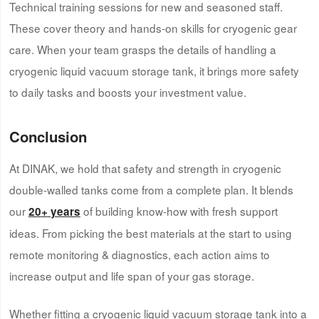
Technical training sessions for new and seasoned staff.
These cover theory and hands-on skills for cryogenic gear
care. When your team grasps the details of handling a
cryogenic liquid vacuum storage tank, it brings more safety
to daily tasks and boosts your investment value.
Conclusion
At DINAK, we hold that safety and strength in cryogenic
double-walled tanks come from a complete plan. It blends
our
of building know-how with fresh support
20
+
years
ideas. From picking the best materials at the start to using
remote monitoring & diagnostics, each action aims to
increase output and life span of your gas storage.
Whether fitting a cryogenic liquid vacuum storage tank into a