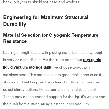
backup layers to shield your site and workers.
Engineering for Maximum Structural
Durability
Material Selection for Cryogenic Temperature
Resistance
Lasting strength starts with picking materials that stay tough
in very cold conditions. For the inner part of our
c
ryogenic
, we choose top-quality
l
iquid
v
acuum
s
torage
t
ank
stainless steel. This material offers great resistance to cold
shocks and holds up well over time. For the outer part, we
select sturdy options like carbon steel or stainless steel.
These provide the needed support for the liquid's weight and
the push from outside air against the inner vacuum.