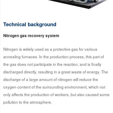
Technical background
Nitrogen gas recovery system
Nitrogen is widely used as a protective gas for various
annealing furnaces. In the production process, this part of
the gas does not participate in the reaction, and is finally
discharged directly, resulting in a great waste of energy. The
discharge of a large amount of nitrogen will reduce the
oxygen content of the surrounding environment, which not
only affects the production of workers, but also caused some
pollution to the atmosphere.