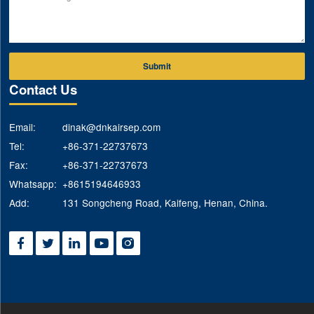
Submit
Contact Us
Email:
dinak@dnkairsep.com
Tel:
+86-371-22737673
Fax:
+86-371-22737673
Whatsapp:
+8615194646933
Add:
131 Songcheng Road, Kaifeng, Henan, China.




