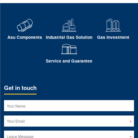
Asu Components
Industrial Gas Solution
Gas Investment
Service and Guarantee
Get in touch