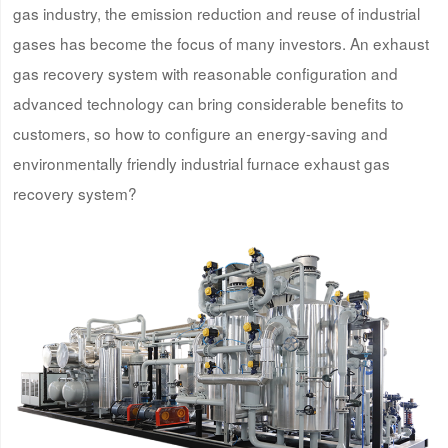
gas industry, the emission reduction and reuse of industrial
gases has become the focus of many investors. An exhaust
gas recovery system with reasonable configuration and
advanced technology can bring considerable benefits to
customers, so how to configure an energy-saving and
environmentally friendly industrial furnace exhaust gas
recovery system?