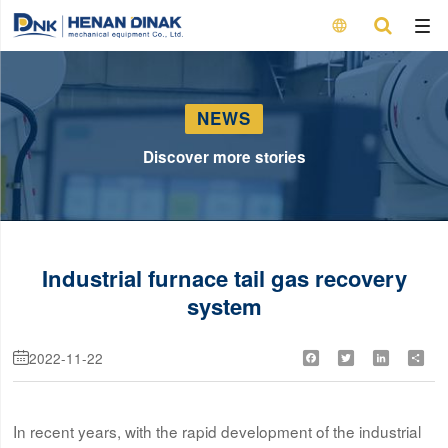

NEWS
Discover more stories
Industrial furnace tail gas recovery
system
2022-11-22
Facebook
Twitter
LinkedIn
Shar

In recent years, with the rapid development of the industrial