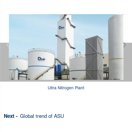


Ultra Nitrogen Plant
Global trend of ASU