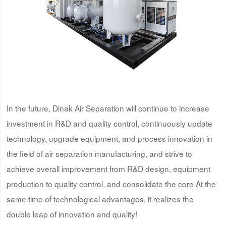
In the future, Dinak Air Separation will continue to increase
investment in R&D and quality control, continuously update
technology, upgrade equipment, and process innovation in
the field of air separation manufacturing, and strive to
achieve overall improvement from R&D design, equipment
production to quality control, and consolidate the core At the
same time of technological advantages, it realizes the
double leap of innovation and quality!