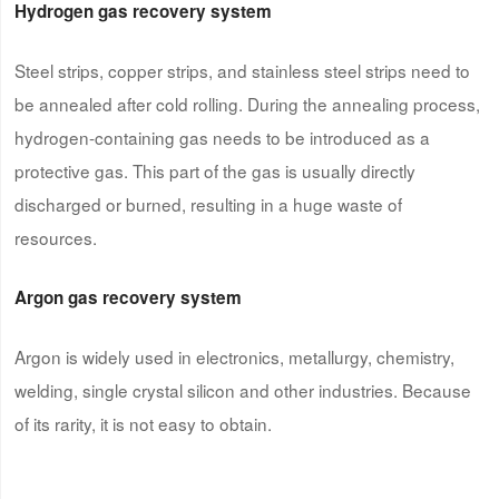
Hydrogen gas recovery system
Steel strips, copper strips, and stainless steel strips need to
be annealed after cold rolling. During the annealing process,
hydrogen-containing gas needs to be introduced as a
protective gas. This part of the gas is usually directly
discharged or burned, resulting in a huge waste of
resources.
Argon gas recovery system
Argon is widely used in electronics, metallurgy, chemistry,
welding, single crystal silicon and other industries. Because
of its rarity, it is not easy to obtain.