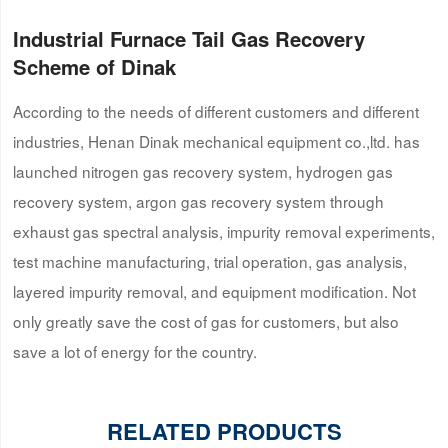
Industrial Furnace Tail Gas Recovery
Scheme of Dinak
According to the needs of different customers and different
industries, Henan Dinak mechanical equipment co.,ltd. has
launched nitrogen gas recovery system, hydrogen gas
recovery system, argon gas recovery system through
exhaust gas spectral analysis, impurity removal experiments,
test machine manufacturing, trial operation, gas analysis,
layered impurity removal, and equipment modification. Not
only greatly save the cost of gas for customers, but also
save a lot of energy for the country.
RELATED PRODUCTS