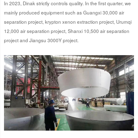
In 2023, Dinak strictly controls quality. In the first quarter, we
mainly produced equipment such as Guangxi 30,000 air
separation project, krypton xenon extraction project, Urumqi
12,000 air separation project, Shanxi 10,500 air separation
project and Jiangsu 3000Y project.